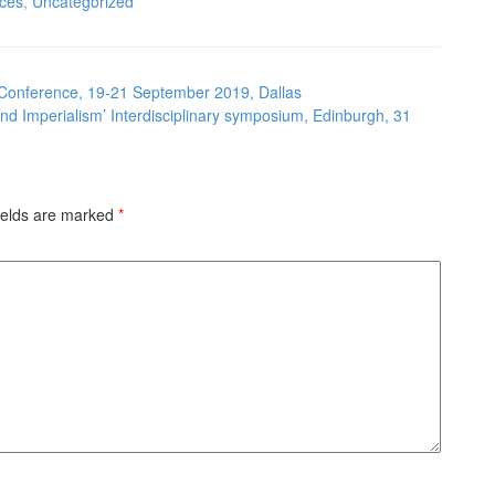
ces
,
Uncategorized
 Conference, 19-21 September 2019, Dallas
nd Imperialism’ Interdisciplinary symposium, Edinburgh, 31
ields are marked
*