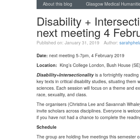
About this blog
Glasgow Medical Humaniti
Disability + Intersec
next meeting 4 Febr
Published on:
January 31, 2019
Author:
sarahphel
Date:
next meeting 5-7pm, 4 February 2019
Location:
King’s College London, Bush House (SE
Disability+Intersectionality
is a fortnightly readin
key texts in critical disability studies, situating the
sciences. Each session will focus on a theme and exp
race, sexuality, and class.
The organisers (Christina Lee and Savannah Whaley
invite scholars across disciplines. Everyone is welc
if you have not had a chance to complete the readi
Schedule
The group are holding five meetings this semester on