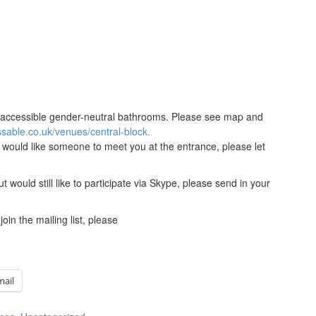
and accessible gender-neutral bathrooms. Please see map and
sable.co.uk/venues/central-block.
u would like someone to meet you at the entrance, please let
ut would still like to participate via Skype, please send in your
join the mailing list, please
mail