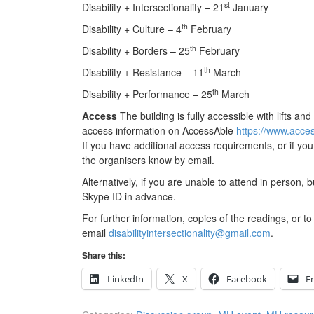
st
Disability + Intersectionality – 21
January
th
Disability + Culture – 4
February
th
Disability + Borders – 25
February
th
Disability + Resistance – 11
March
th
Disability + Performance – 25
March
Access
The building is fully accessible with lifts 
access information on AccessAble
https://www.acces
If you have additional access requirements, or if yo
the organisers know by email.
Alternatively, if you are unable to attend in person, b
Skype ID in advance.
For further information, copies of the readings, or to 
email
disabilityintersectionality@gmail.com
.
Share this:
LinkedIn
X
Facebook
E