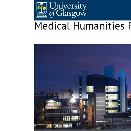
Skip
to
content
Medical Humanities 