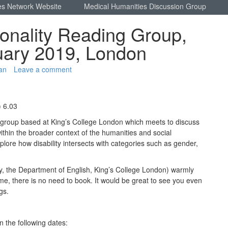
es Network Website
Medical Humanities Discussion Group
tionality Reading Group,
uary 2019, London
an
Leave a comment
) 6.03
g group based at King’s College London which meets to discuss
m within the broader context of the humanities and social
lore how disability intersects with categories such as gender,
, the Department of English, King’s College London) warmly
ome, there is no need to book. It would be great to see you even
ngs.
 the following dates: