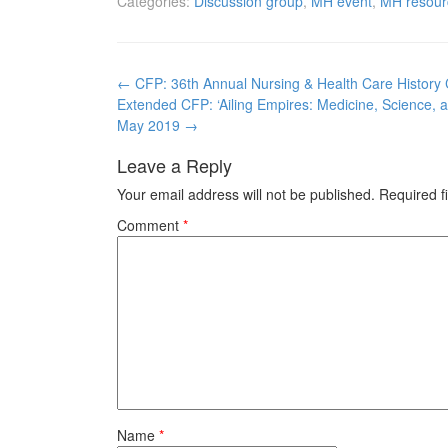
Categories:
Discussion group
,
MH event
,
MH resour
Post
←
CFP: 36th Annual Nursing & Health Care History
navigation
Extended CFP: ‘Ailing Empires: Medicine, Science, a
May 2019
→
Leave a Reply
Your email address will not be published.
Required f
Comment
*
Name
*