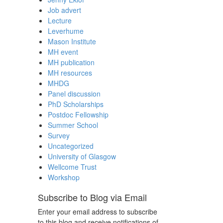
Job advert
Lecture
Leverhume
Mason Institute
MH event
MH publication
MH resources
MHDG
Panel discussion
PhD Scholarships
Postdoc Fellowship
Summer School
Survey
Uncategorized
University of Glasgow
Wellcome Trust
Workshop
Subscribe to Blog via Email
Enter your email address to subscribe
to this blog and receive notifications of