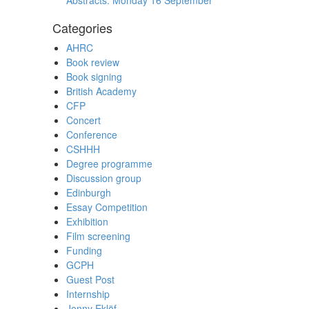
Abstracts: Monday 16 September
Categories
AHRC
Book review
Book signing
British Academy
CFP
Concert
Conference
CSHHH
Degree programme
Discussion group
Edinburgh
Essay Competition
Exhibition
Film screening
Funding
GCPH
Guest Post
Internship
Jenny Eklöf