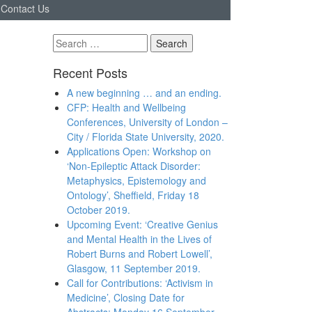
Contact Us
Search
for:
Recent Posts
A new beginning … and an ending.
CFP: Health and Wellbeing
Conferences, University of London –
City / Florida State University, 2020.
Applications Open: Workshop on
‘Non-Epileptic Attack Disorder:
Metaphysics, Epistemology and
Ontology’, Sheffield, Friday 18
October 2019.
Upcoming Event: ‘Creative Genius
and Mental Health in the Lives of
Robert Burns and Robert Lowell’,
Glasgow, 11 September 2019.
Call for Contributions: ‘Activism in
Medicine’, Closing Date for