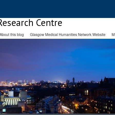
Research Centre
About this blog
Glasgow Medical Humanities Network Website
M