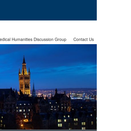
edical Humanities Discussion Group
Contact Us