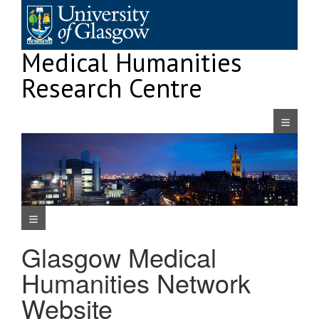
Skip
to
content
Medical Humanities
Research Centre
Navigatio
Navigation Menu
Glasgow Medical
Humanities Network
Website