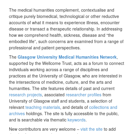
The medical humanities complement, contextualise and
critique purely biomedical, technological or other reductive
accounts of what it means to experience illness, encounter
disease or transact a therapeutic relationship. In addressing
how we comprehend health, sickness, disease and “the
embodied life”, such concerns are examined from a range of
professional and patient perspectives.
The
Glasgow University Medical Humanities Network
,
supported by the Wellcome Trust, acts as a forum to connect
individuals working across a range of disciplines and
practices at the University of Glasgow, who are interested in
the intersections of medicine, culture, and the arts and
humanities. The site features details of past and current
research projects
, associated
researcher profiles
from
University of Glasgow staff and students, a selection of
relevant
teaching materials
, and details of
collections and
archives
holdings. The site is fully accessible to the public,
and is searchable via thematic
keywords
.
New contributors are very welcome –
visit the site
to add