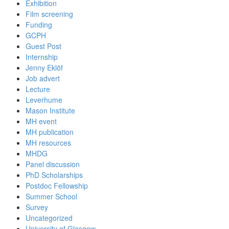
Exhibition
Film screening
Funding
GCPH
Guest Post
Internship
Jenny Eklöf
Job advert
Lecture
Leverhume
Mason Institute
MH event
MH publication
MH resources
MHDG
Panel discussion
PhD Scholarships
Postdoc Fellowship
Summer School
Survey
Uncategorized
University of Glasgow