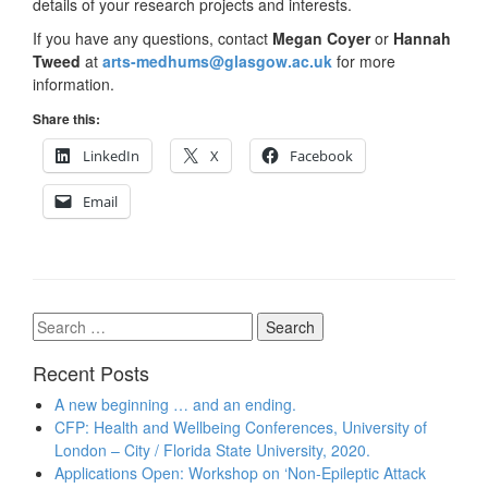
details of your research projects and interests.
If you have any questions, contact
Megan Coyer
or
Hannah
Tweed
at
arts-medhums@glasgow.ac.uk
for more
information.
Share this:
LinkedIn
X
Facebook
Email
Search
for:
Recent Posts
A new beginning … and an ending.
CFP: Health and Wellbeing Conferences, University of
London – City / Florida State University, 2020.
Applications Open: Workshop on ‘Non-Epileptic Attack