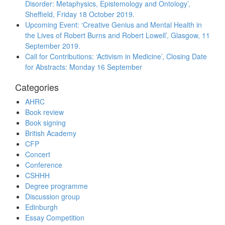
Disorder: Metaphysics, Epistemology and Ontology’,
Sheffield, Friday 18 October 2019.
Upcoming Event: ‘Creative Genius and Mental Health in
the Lives of Robert Burns and Robert Lowell’, Glasgow, 11
September 2019.
Call for Contributions: ‘Activism in Medicine’, Closing Date
for Abstracts: Monday 16 September
Categories
AHRC
Book review
Book signing
British Academy
CFP
Concert
Conference
CSHHH
Degree programme
Discussion group
Edinburgh
Essay Competition