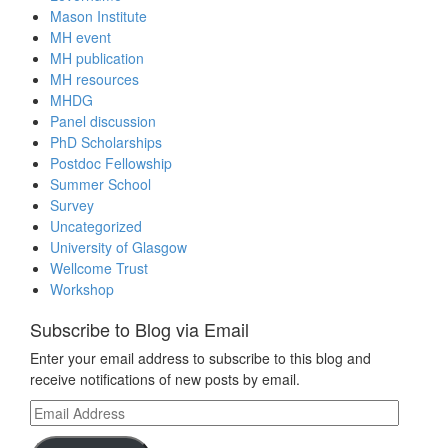
Mason Institute
MH event
MH publication
MH resources
MHDG
Panel discussion
PhD Scholarships
Postdoc Fellowship
Summer School
Survey
Uncategorized
University of Glasgow
Wellcome Trust
Workshop
Subscribe to Blog via Email
Enter your email address to subscribe to this blog and
receive notifications of new posts by email.
Email
Address