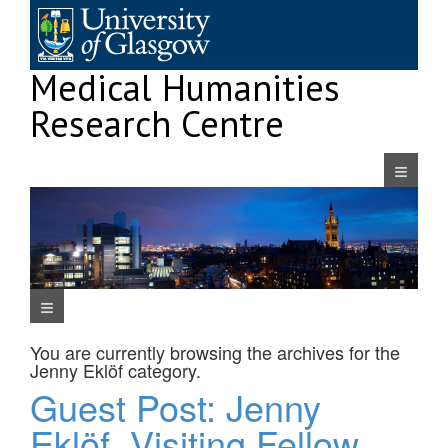
Skip
to
content
Medical Humanities
Research Centre
Navigatio
Navigation Menu
You are currently browsing the archives for the
Jenny Eklöf
category.
Guest Post: Jenny
Eklöf, Visiting Fellow,