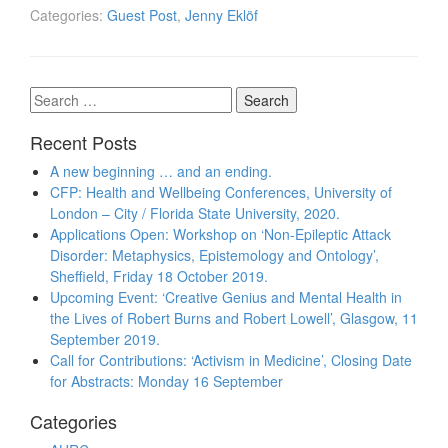
Categories:
Guest Post
,
Jenny Eklöf
Search
for:
Recent Posts
A new beginning … and an ending.
CFP: Health and Wellbeing Conferences, University of
London – City / Florida State University, 2020.
Applications Open: Workshop on ‘Non-Epileptic Attack
Disorder: Metaphysics, Epistemology and Ontology’,
Sheffield, Friday 18 October 2019.
Upcoming Event: ‘Creative Genius and Mental Health in
the Lives of Robert Burns and Robert Lowell’, Glasgow, 11
September 2019.
Call for Contributions: ‘Activism in Medicine’, Closing Date
for Abstracts: Monday 16 September
Categories