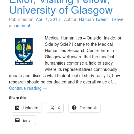
University of Glasgow
Published on:
April 1, 2015
Author:
Hannah Tweed
Leave
a comment
Medical Humanities – Outside, Inside, or
Side by Side? I came to the Medical
Humanities Research Centre here in
Glasgow well aware that the medical
humanities comprise a field of study
where its representatives continuously
debate and discuss what their object of study really is, how
research should be conducted and the overall value of…
Continue reading
→
Share this:
LinkedIn
X
Facebook
Email