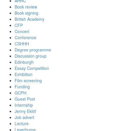
AHRC
Book review
Book signing
British Academy
CFP
Concert
Conference
CSHHH
Degree programme
Discussion group
Edinburgh
Essay Competition
Exhibition
Film screening
Funding
GCPH
Guest Post
Internship
Jenny Eklöf
Job advert
Lecture
Leverhume