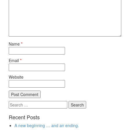
Name
*
Email
*
Website
Search
for:
Recent Posts
A new beginning … and an ending.