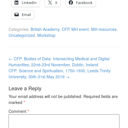
LinkedIn
X
Facebook
Email
Categories:
British Academy
,
CFP
,
MH event
,
MH resources
,
Uncategorized
,
Workshop
Post
←
CFP: Bodies of Data: Intersecting Medical and Digital
navigation
Humanities, 22nd-23rd November, Dublin, Ireland
CFP: Science and Spiritualism, 1750-1930, Leeds Trinity
University, 30th-31st May 2019
→
Leave a Reply
Your email address will not be published.
Required fields are
marked
*
Comment
*