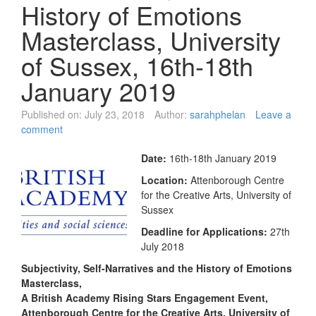
History of Emotions
Masterclass, University
of Sussex, 16th-18th
January 2019
Published on:
July 23, 2018
Author:
sarahphelan
Leave a
comment
Date:
16th-18th January 2019
Location:
Attenborough Centre
for the Creative Arts, University of
Sussex
Deadline for Applications:
27th
July 2018
Subjectivity, Self-Narratives and the History of Emotions
Masterclass,
A British Academy Rising Stars Engagement Event,
Attenborough Centre for the Creative Arts, University of