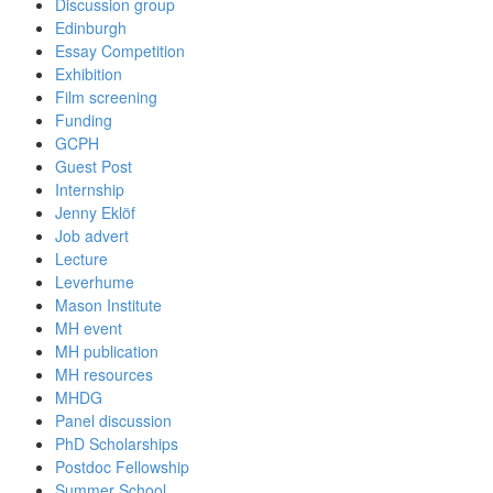
Discussion group
Edinburgh
Essay Competition
Exhibition
Film screening
Funding
GCPH
Guest Post
Internship
Jenny Eklöf
Job advert
Lecture
Leverhume
Mason Institute
MH event
MH publication
MH resources
MHDG
Panel discussion
PhD Scholarships
Postdoc Fellowship
Summer School