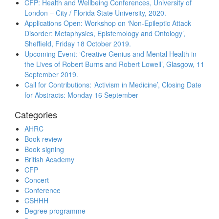
CFP: Health and Wellbeing Conferences, University of
London – City / Florida State University, 2020.
Applications Open: Workshop on ‘Non-Epileptic Attack
Disorder: Metaphysics, Epistemology and Ontology’,
Sheffield, Friday 18 October 2019.
Upcoming Event: ‘Creative Genius and Mental Health in
the Lives of Robert Burns and Robert Lowell’, Glasgow, 11
September 2019.
Call for Contributions: ‘Activism in Medicine’, Closing Date
for Abstracts: Monday 16 September
Categories
AHRC
Book review
Book signing
British Academy
CFP
Concert
Conference
CSHHH
Degree programme