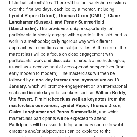
historical subjectivities. There will be four workshop sessions
over the first two days, each led by a mentor, including
Lyndal Roper (Oxford), Thomas Dixon (QMUL), Claire
Langhamer (Sussex), and Penny Summerfield
(Manchester).
This provides a unique opportunity for
participants to closely engage with experts in the field, and to
work in a methodologically rigorous way with different
approaches to emotions and subjectivities. At the core of the
masterclass will be a focus on close engagement with
participants’ work and discussion of creative methodologies,
as well as a development of cross-period perspectives (from
early modern to modern). The masterclass will then be
followed by a
one-day international symposium on 18
January
, which will promote engagement on an international
scale and include keynote speakers such as
William Reddy,
Ute Frevert, Tim Hitchcock as well as keynotes from the
masterclass convenors, Lyndal Roper, Thomas Dixon,
Claire Langhamer and Penny Summerfield
, and which
masterclass participants will be expected to attend.
Participants will be asked to bring a primary source in which
emotions and/or subjectivities can be explored to the