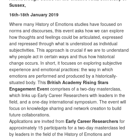
Sussex,
16th-18th January 2019
Where many History of Emotions studies have focused on
norms and discourses, this event asks how we can explore
how thoughts and feelings could be articulated, expressed
and repressed through what is understood as individual
subjectivities. This approach is crucial if we are to understand
why people act in certain ways and thus how historical
change occurs. In short, it focuses on exploring subjective
experience and emotional practices: the way in which
emotions are performed and produced by a historically-
situated body. This
British Academy Rising Stars
Engagement Event
comprises of a two-day masterclass,
which links up Early Career Researchers with leaders in the
field, and a one-day international symposium. The event will
focus on knowledge sharing and network creation to build
future collaborations.
Applications are invited from
Early Career Researchers
for
approximately 15 participants for a two-day masterclass led
by leaders in the field of the History of Emotions and