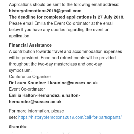
Applications should be sent to the following email address:
historyofemotions2019@gmail.com
The deadline for completed applications is 27 July 2018.
Please email Emilia the Event Co-ordinator at the email
below if you have any queries regarding the event or
application.
Financial Assistance
A contribution towards travel and accommodation expenses
will be provided. Food and refreshments will be provided
throughout the two-day masterclass and one-day
symposium.
Conference Organiser
Dr Laura Kounine: l.kounine@sussex.ac.uk
Event Co-ordinator
Emilia Halton-Hernandez: e.halton-
hernandez@sussex.ac.uk
For more information, please
see:
https://historyofemotions2019.com/call-for-participants/
Share this: