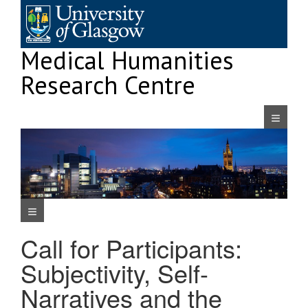
Skip
to
content
Medical Humanities
Research Centre
Navigatio
Navigation Menu
Call for Participants:
Subjectivity, Self-
Narratives and the