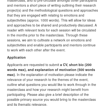
masterclass, and to pre-circulate amongst other participants
and mentors a short piece of writing outlining their research
project(s) and the methodological questions and approaches
that they are engaged with relating to emotions and
subjectivities (approx. 1000 words). This will allow for ideas
and approaches to be shared and productively discussed. A
reader with relevant texts for each session will be circulated
in the months prior to the masterclass. Through these
sessions, we aim to cultivate a network on emotions and
subjectivities and enable participants and mentors continue
to work with each other after the event.
Application
Applicants are requested to submit
a CV, short bio (200
words max), and explanation of motivation (500 words
max)
. In the explanation of motivation please indicate the
relevance of your research to the themes of the event,
outline what questions you would like to work through in the
masterclass and how your research might benefit from
participating. Please also give a brief description of the
possible primary source you would bring to the masterclass
and its thematic relevance.