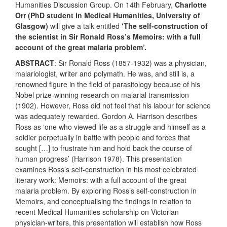
Humanities Discussion Group. On 14th February,
Charlotte
Orr
(PhD student in Medical Humanities, University of
Glasgow)
will give a talk entitled
‘The self-construction of
the scientist in Sir Ronald Ross’s Memoirs: with a full
account of the great malaria problem’.
ABSTRACT
: Sir Ronald Ross (1857-1932) was a physician,
malariologist, writer and polymath. He was, and still is, a
renowned figure in the field of parasitology because of his
Nobel prize-winning research on malarial transmission
(1902). However, Ross did not feel that his labour for science
was adequately rewarded. Gordon A. Harrison describes
Ross as ‘one who viewed life as a struggle and himself as a
soldier perpetually in battle with people and forces that
sought […] to frustrate him and hold back the course of
human progress’ (Harrison 1978). This presentation
examines Ross’s self-construction in his most celebrated
literary work: Memoirs: with a full account of the great
malaria problem. By exploring Ross’s self-construction in
Memoirs, and conceptualising the findings in relation to
recent Medical Humanities scholarship on Victorian
physician-writers, this presentation will establish how Ross