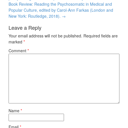
Book Review: Reading the Psychosomatic in Medical and
Popular Culture, edited by Carol-Ann Farkas (London and
New York: Routledge, 2018).
→
Leave a Reply
Your email address will not be published.
Required fields are
marked
*
Comment
*
Name
*
Email
*