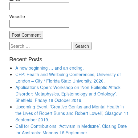
Website
Search
for:
Recent Posts
A new beginning … and an ending.
CFP: Health and Wellbeing Conferences, University of
London – City / Florida State University, 2020.
Applications Open: Workshop on ‘Non-Epileptic Attack
Disorder: Metaphysics, Epistemology and Ontology’,
Sheffield, Friday 18 October 2019.
Upcoming Event: ‘Creative Genius and Mental Health in
the Lives of Robert Burns and Robert Lowell’, Glasgow, 11
September 2019.
Call for Contributions: ‘Activism in Medicine’, Closing Date
for Abstracts: Monday 16 September