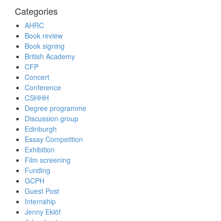
Categories
AHRC
Book review
Book signing
British Academy
CFP
Concert
Conference
CSHHH
Degree programme
Discussion group
Edinburgh
Essay Competition
Exhibition
Film screening
Funding
GCPH
Guest Post
Internship
Jenny Eklöf