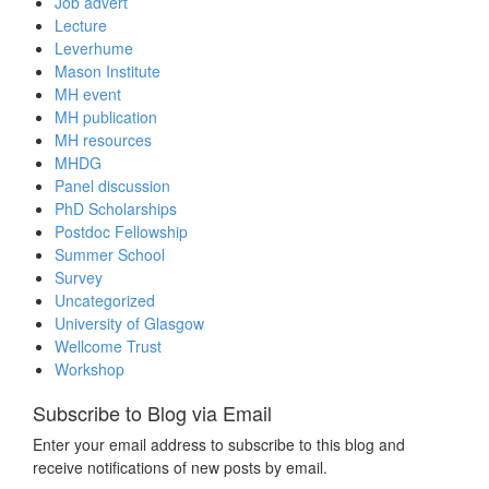
Job advert
Lecture
Leverhume
Mason Institute
MH event
MH publication
MH resources
MHDG
Panel discussion
PhD Scholarships
Postdoc Fellowship
Summer School
Survey
Uncategorized
University of Glasgow
Wellcome Trust
Workshop
Subscribe to Blog via Email
Enter your email address to subscribe to this blog and
receive notifications of new posts by email.