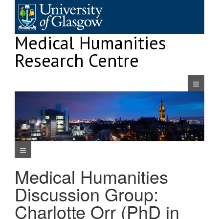
Skip
to
content
Medical Humanities
Research Centre
Navigatio
Navigation Menu
Medical Humanities
Discussion Group:
Charlotte Orr (PhD in