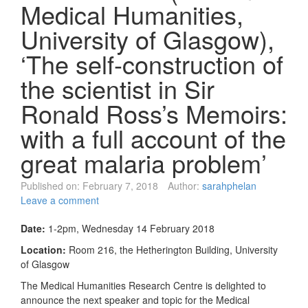
Medical Humanities,
University of Glasgow),
‘The self-construction of
the scientist in Sir
Ronald Ross’s Memoirs:
with a full account of the
great malaria problem’
Published on:
February 7, 2018
Author:
sarahphelan
Leave a comment
Date:
1-2pm, Wednesday 14 February 2018
Location:
Room 216, the Hetherington Building, University
of Glasgow
The Medical Humanities Research Centre is delighted to
announce the next speaker and topic for the Medical