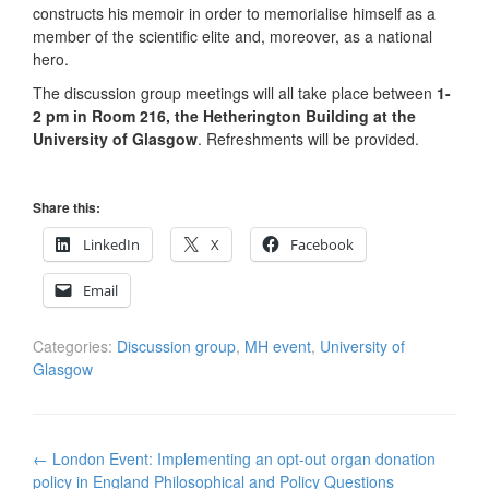
constructs his memoir in order to memorialise himself as a
member of the scientific elite and, moreover, as a national
hero.
The discussion group meetings will all take place between
1-
2 pm in Room 216, the Hetherington Building at the
University of Glasgow
. Refreshments will be provided.
Share this:
LinkedIn
X
Facebook
Email
Categories:
Discussion group
,
MH event
,
University of
Glasgow
Post
←
London Event: Implementing an opt-out organ donation
navigation
policy in England Philosophical and Policy Questions