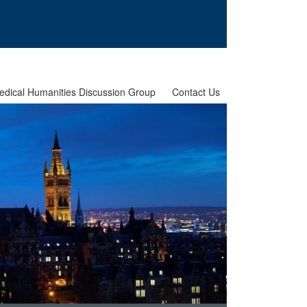
edical Humanities Discussion Group
Contact Us