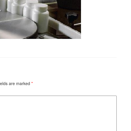
ields are marked
*