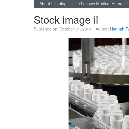
About this blog
Glasgow Medical Humaniti
Stock image ii
Published on:
October 31, 2014
Author:
Hannah T