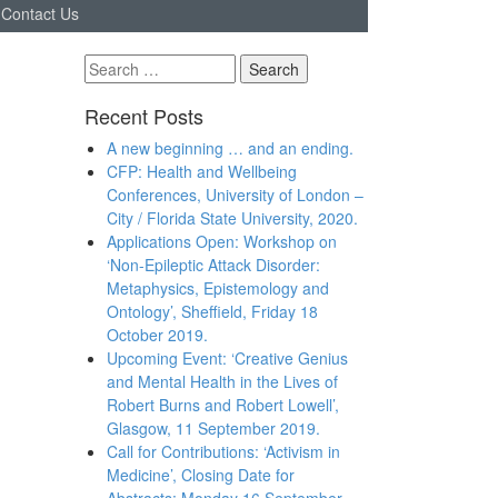
Contact Us
Search
for:
Recent Posts
A new beginning … and an ending.
CFP: Health and Wellbeing
Conferences, University of London –
City / Florida State University, 2020.
Applications Open: Workshop on
‘Non-Epileptic Attack Disorder:
Metaphysics, Epistemology and
Ontology’, Sheffield, Friday 18
October 2019.
Upcoming Event: ‘Creative Genius
and Mental Health in the Lives of
Robert Burns and Robert Lowell’,
Glasgow, 11 September 2019.
Call for Contributions: ‘Activism in
Medicine’, Closing Date for