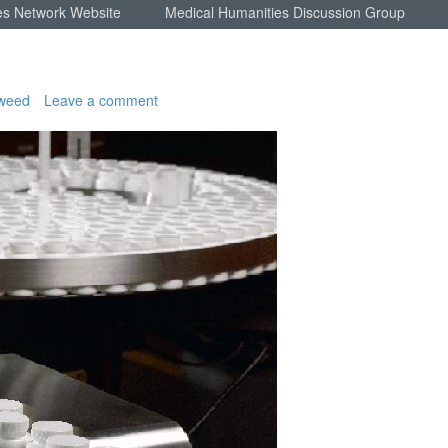
es Network Website
Medical Humanities Discussion Group
weed
Leave a comment