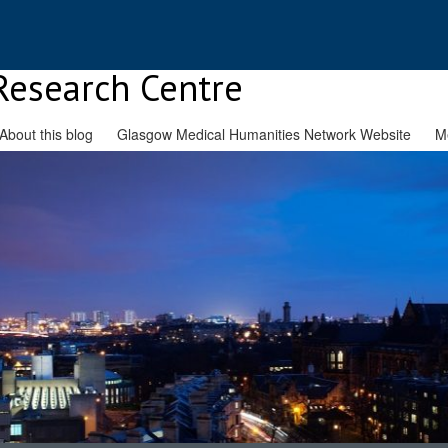
Research Centre
About this blog
Glasgow Medical Humanities Network Website
M