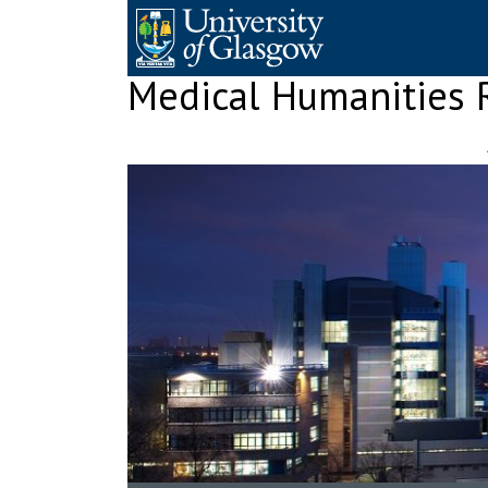
Skip
to
content
Medical Humanities 