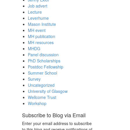
Job advert
Lecture
Leverhume
Mason Institute
MH event
MH publication
MH resources
MHDG
Panel discussion
PhD Scholarships
Postdoc Fellowship
Summer School
Survey
Uncategorized
University of Glasgow
Wellcome Trust
Workshop
Subscribe to Blog via Email
Enter your email address to subscribe
to this blog and receive notifications of