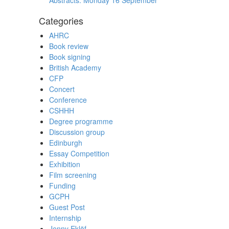
Abstracts: Monday 16 September
Categories
AHRC
Book review
Book signing
British Academy
CFP
Concert
Conference
CSHHH
Degree programme
Discussion group
Edinburgh
Essay Competition
Exhibition
Film screening
Funding
GCPH
Guest Post
Internship
Jenny Eklöf