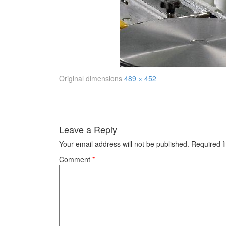
Original dimensions
489 × 452
Leave a Reply
Your email address will not be published.
Required f
Comment
*