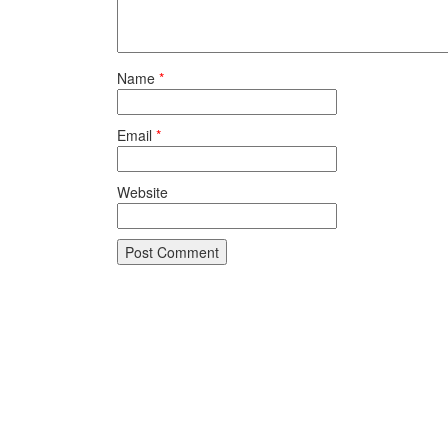
Name
*
Email
*
Website